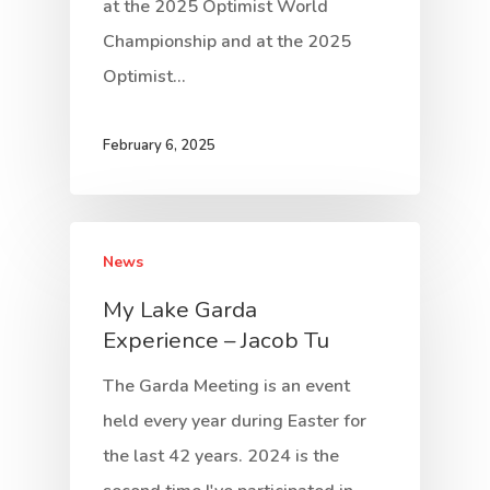
at the 2025 Optimist World
Championship and at the 2025
Optimist…
February 6, 2025
News
My Lake Garda
Experience – Jacob Tu
The Garda Meeting is an event
held every year during Easter for
the last 42 years. 2024 is the