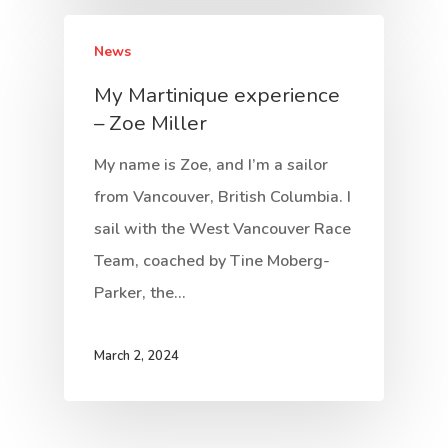
News
My Martinique experience
– Zoe Miller
My name is Zoe, and I’m a sailor
from Vancouver, British Columbia. I
sail with the West Vancouver Race
Team, coached by Tine Moberg-
Parker, the…
March 2, 2024