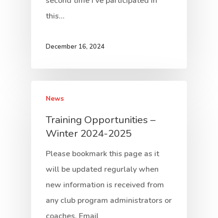
second time I've participated in
this…
December 16, 2024
News
Training Opportunities –
Winter 2024-2025
Please bookmark this page as it
will be updated regurlaly when
new information is received from
any club program administrators or
coaches. Email