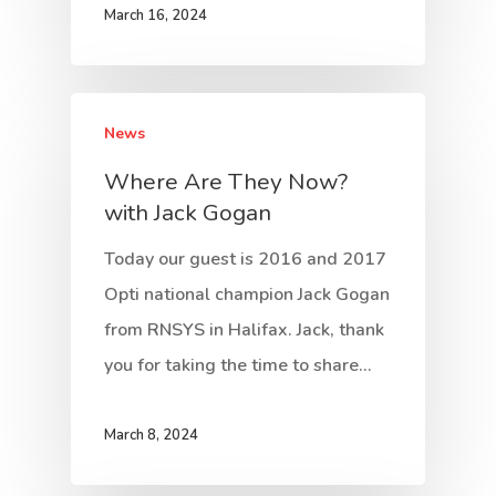
March 16, 2024
News
Where Are They Now?
with Jack Gogan
Today our guest is 2016 and 2017
Opti national champion Jack Gogan
from RNSYS in Halifax. Jack, thank
you for taking the time to share…
March 8, 2024