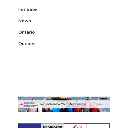
For Sale
News
Ontario
Quebec