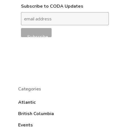
Subscribe to CODA Updates
Categories
Atlantic
British Columbia
Events