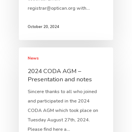
registrar@optican.org with…
October 20, 2024
News
2024 CODA AGM –
Presentation and notes
Sincere thanks to all who joined
and participated in the 2024
CODA AGM which took place on
Tuesday August 27th, 2024.
Please find here a…