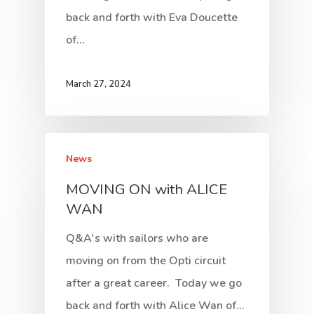
back and forth with Eva Doucette
of…
March 27, 2024
News
MOVING ON with ALICE
WAN
Q&A's with sailors who are
moving on from the Opti circuit
after a great career. Today we go
back and forth with Alice Wan of…