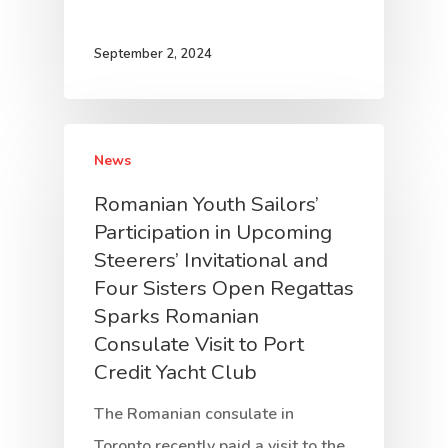
September 2, 2024
News
Romanian Youth Sailors’
Participation in Upcoming
Steerers’ Invitational and
Four Sisters Open Regattas
Sparks Romanian
Consulate Visit to Port
Credit Yacht Club
The Romanian consulate in
Toronto recently paid a visit to the