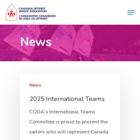
News
News
2025 International Teams
CODA's International Teams
Committee is proud to present the
sailors who will represent Canada