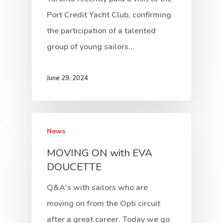
Port Credit Yacht Club, confirming
the participation of a talented
group of young sailors…
June 29, 2024
News
MOVING ON with EVA
DOUCETTE
Q&A's with sailors who are
moving on from the Opti circuit
after a great career. Today we go