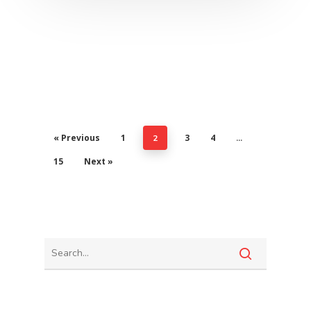
« Previous
1
3
4
2
…
15
Next »