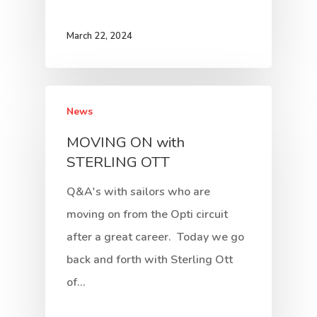
March 22, 2024
News
MOVING ON with
STERLING OTT
Q&A's with sailors who are
moving on from the Opti circuit
after a great career. Today we go
back and forth with Sterling Ott
of…