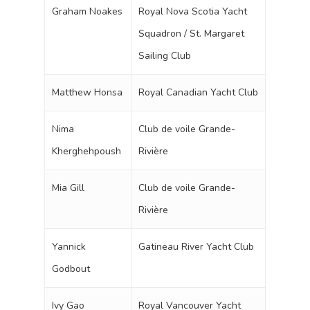
Graham Noakes
Royal Nova Scotia Yacht
Squadron / St. Margaret
Sailing Club
Matthew Honsa
Royal Canadian Yacht Club
Nima
Club de voile Grande-
Kherghehpoush
Rivière
Mia Gill
Club de voile Grande-
Rivière
Yannick
Gatineau River Yacht Club
Godbout
Ivy Gao
Royal Vancouver Yacht