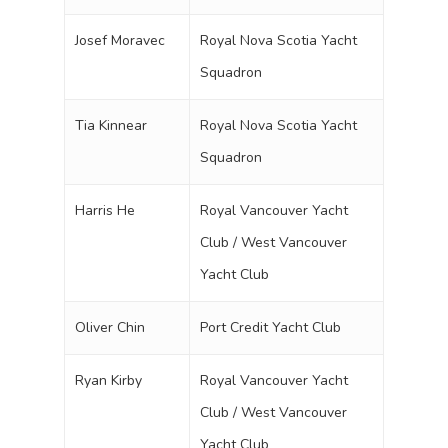
Josef Moravec
Royal Nova Scotia Yacht
Squadron
Tia Kinnear
Royal Nova Scotia Yacht
Squadron
Harris He
Royal Vancouver Yacht
Club / West Vancouver
Yacht Club
Oliver Chin
Port Credit Yacht Club
Ryan Kirby
Royal Vancouver Yacht
Club / West Vancouver
Yacht Club