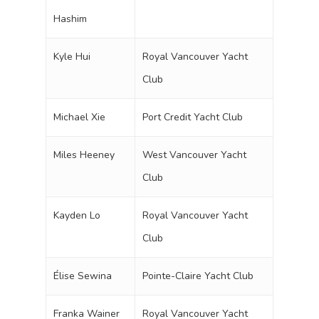
Hashim
Kyle Hui
Royal Vancouver Yacht
Club
Michael Xie
Port Credit Yacht Club
Miles Heeney
West Vancouver Yacht
Club
Kayden Lo
Royal Vancouver Yacht
Club
Élise Sewina
Pointe-Claire Yacht Club
Franka Wainer
Royal Vancouver Yacht