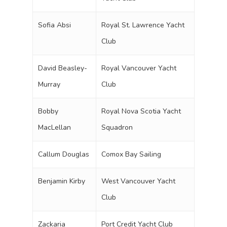
Sofia Absi
Royal St. Lawrence Yacht
Club
David Beasley-
Royal Vancouver Yacht
Murray
Club
Bobby
Royal Nova Scotia Yacht
MacLellan
Squadron
Callum Douglas
Comox Bay Sailing
Benjamin Kirby
West Vancouver Yacht
Club
Zackaria
Port Credit Yacht Club