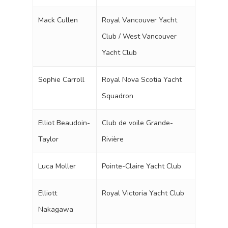
Mack Cullen
Royal Vancouver Yacht
Club / West Vancouver
Yacht Club
Sophie Carroll
Royal Nova Scotia Yacht
Squadron
Elliot Beaudoin-
Club de voile Grande-
Taylor
Rivière
Luca Moller
Pointe-Claire Yacht Club
Elliott
Royal Victoria Yacht Club
Nakagawa