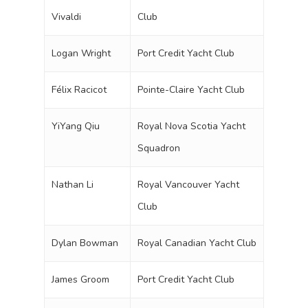
Vivaldi
Club
Logan Wright
Port Credit Yacht Club
Félix Racicot
Pointe-Claire Yacht Club
YiYang Qiu
Royal Nova Scotia Yacht
Squadron
Nathan Li
Royal Vancouver Yacht
Club
Dylan Bowman
Royal Canadian Yacht Club
James Groom
Port Credit Yacht Club