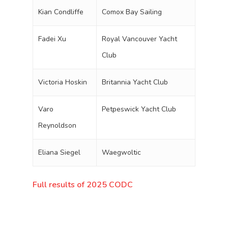
Kian Condliffe
Comox Bay Sailing
Fadei Xu
Royal Vancouver Yacht
Club
Victoria Hoskin
Britannia Yacht Club
Varo
Petpeswick Yacht Club
Reynoldson
Eliana Siegel
Waegwoltic
Full results of 2025 CODC