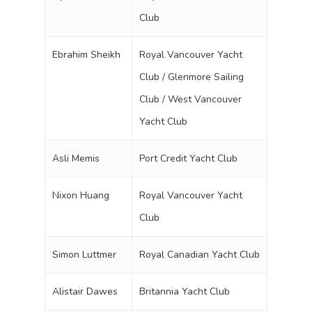
Club
Ebrahim Sheikh
Royal Vancouver Yacht
Club / Glenmore Sailing
Club / West Vancouver
Yacht Club
Asli Memis
Port Credit Yacht Club
Nixon Huang
Royal Vancouver Yacht
Club
Simon Luttmer
Royal Canadian Yacht Club
Alistair Dawes
Britannia Yacht Club