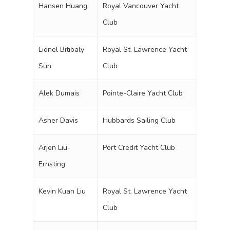
Hansen Huang
Royal Vancouver Yacht
Club
Lionel Bitibaly
Royal St. Lawrence Yacht
Sun
Club
Alek Dumais
Pointe-Claire Yacht Club
Asher Davis
Hubbards Sailing Club
Arjen Liu-
Port Credit Yacht Club
Ernsting
Kevin Kuan Liu
Royal St. Lawrence Yacht
Club