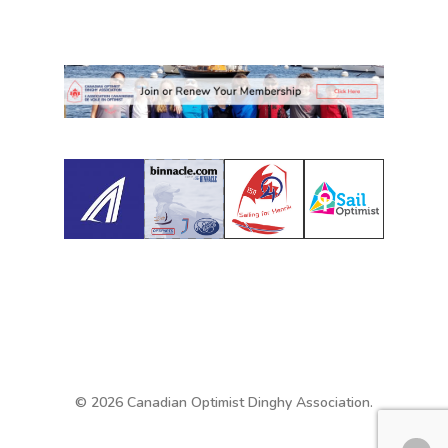
© 2026 Canadian Optimist Dinghy Association.