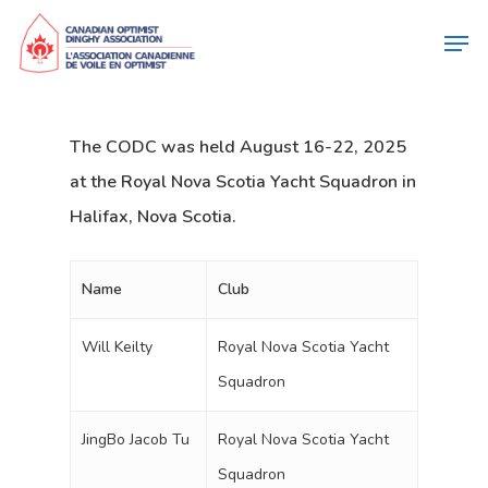
The CODC was held August 16-22, 2025
at the Royal Nova Scotia Yacht Squadron in
Halifax, Nova Scotia.
Name
Club
Will Keilty
Royal Nova Scotia Yacht
Squadron
JingBo Jacob Tu
Royal Nova Scotia Yacht
Squadron