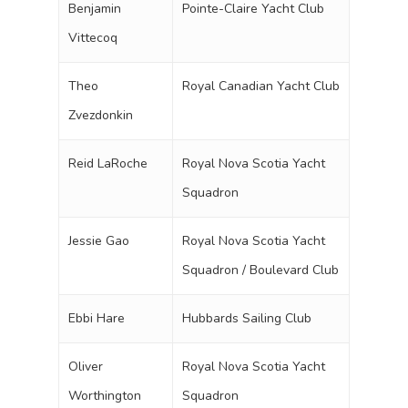
Benjamin
Pointe-Claire Yacht Club
Vittecoq
Theo
Royal Canadian Yacht Club
Zvezdonkin
Reid LaRoche
Royal Nova Scotia Yacht
Squadron
Jessie Gao
Royal Nova Scotia Yacht
Squadron / Boulevard Club
Ebbi Hare
Hubbards Sailing Club
Oliver
Royal Nova Scotia Yacht
Worthington
Squadron