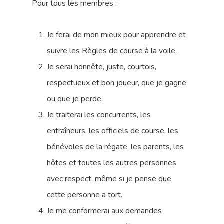
Pour tous les membres :
Je ferai de mon mieux pour apprendre et
suivre les Règles de course à la voile.
Je serai honnête, juste, courtois,
respectueux et bon joueur, que je gagne
ou que je perde.
Je traiterai les concurrents, les
entraîneurs, les officiels de course, les
bénévoles de la régate, les parents, les
hôtes et toutes les autres personnes
avec respect, même si je pense que
cette personne a tort.
Je me conformerai aux demandes