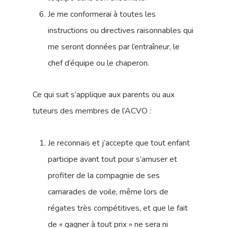
Je me conformerai à toutes les
instructions ou directives raisonnables qui
me seront données par l’entraîneur, le
chef d’équipe ou le chaperon.
Ce qui suit s’applique aux parents ou aux
tuteurs des membres de l’ACVO :
Je reconnais et j’accepte que tout enfant
participe avant tout pour s’amuser et
profiter de la compagnie de ses
camarades de voile, même lors de
régates très compétitives, et que le fait
de « gagner à tout prix » ne sera ni