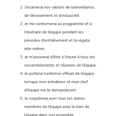
J’incarnerai nos valeurs de bienveillance,
de dévouement et d’inclusivité.
Je me conformerai au programme et à
l’itinéraire de l’équipe pendant les
périodes d’entraînement et la régate
elle-même.
Je m’assurerai d’être à l’heure à tous les
rassemblements et réunions de l’équipe.
Je porterai l’uniforme officiel de l’équipe
lorsque mon entraîneur et mon chef
d’équipe me le demanderont.
Je coopérerai avec tous les autres
membres de l’équipe pour le bien de
l’équipe dans son ensemble.