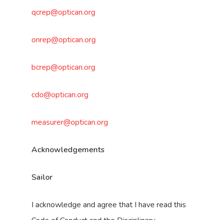
qcrep@optican.org
onrep@optican.org
bcrep@optican.org
cdo@optican.org
measurer@optican.org
Acknowledgements
Sailor
I acknowledge and agree that I have read this