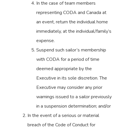
In the case of team members
representing CODA and Canada at
an event, return the individual home
immediately, at the individual/family’s
expense.
Suspend such sailor’s membership
with CODA for a period of time
deemed appropriate by the
Executive in its sole discretion. The
Executive may consider any prior
warnings issued to a sailor previously
in a suspension determination; and/or
In the event of a serious or material
breach of the Code of Conduct for