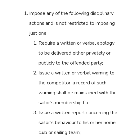
Impose any of the following disciplinary
actions and is not restricted to imposing
just one:
Require a written or verbal apology
to be delivered either privately or
publicly to the offended party;
Issue a written or verbal warning to
the competitor, a record of such
warning shall be maintained with the
sailor’s membership file;
Issue a written report concerning the
sailor’s behaviour to his or her home
club or sailing team;