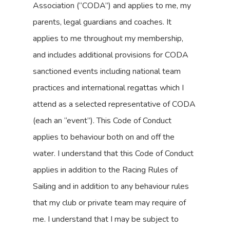
Association (“CODA”) and applies to me, my
parents, legal guardians and coaches. It
applies to me throughout my membership,
and includes additional provisions for CODA
sanctioned events including national team
practices and international regattas which I
attend as a selected representative of CODA
(each an “event”). This Code of Conduct
applies to behaviour both on and off the
water. I understand that this Code of Conduct
applies in addition to the Racing Rules of
Sailing and in addition to any behaviour rules
that my club or private team may require of
me. I understand that I may be subject to