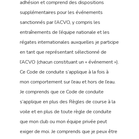
adhésion et comprend des dispositions
supplémentaires pour les événements
sanctionnés par l’ACVO, y compris les
entraînements de l’équipe nationale et les
régates internationales auxquelles je participe
en tant que représentant sélectionné de
l’ACVO (chacun constituant un « événement »).
Ce Code de conduite s’applique à la fois à
mon comportement sur l’eau et hors de l’eau.
Je comprends que ce Code de conduite
s’applique en plus des Règles de course à la
voile et en plus de toute règle de conduite
que mon club ou mon équipe privée peut
exiger de moi. Je comprends que je peux être