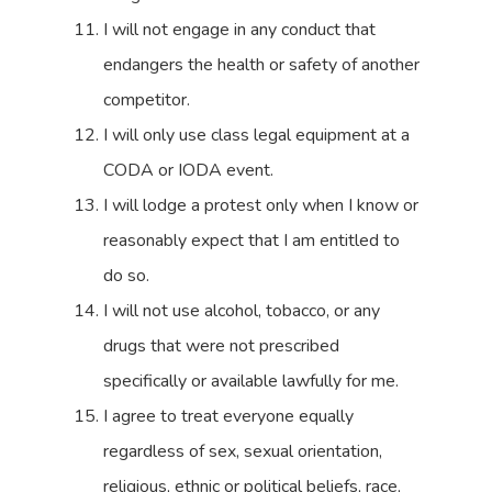
I will not engage in any conduct that
endangers the health or safety of another
competitor.
I will only use class legal equipment at a
CODA or IODA event.
I will lodge a protest only when I know or
reasonably expect that I am entitled to
do so.
I will not use alcohol, tobacco, or any
drugs that were not prescribed
specifically or available lawfully for me.
I agree to treat everyone equally
regardless of sex, sexual orientation,
religious, ethnic or political beliefs, race,