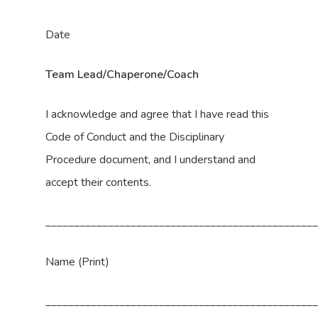
Date
Team Lead/Chaperone/Coach
I acknowledge and agree that I have read this
Code of Conduct and the Disciplinary
Procedure document, and I understand and
accept their contents.
_______________________________________________
Name (Print)
_______________________________________________