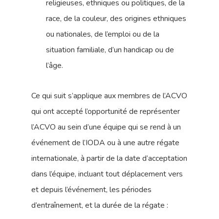
religieuses, ethniques ou politiques, de la
race, de la couleur, des origines ethniques
ou nationales, de l’emploi ou de la
situation familiale, d’un handicap ou de
l’âge.
Ce qui suit s’applique aux membres de l’ACVO
qui ont accepté l’opportunité de représenter
l’ACVO au sein d’une équipe qui se rend à un
événement de l’IODA ou à une autre régate
internationale, à partir de la date d’acceptation
dans l’équipe, incluant tout déplacement vers
et depuis l’événement, les périodes
d’entraînement, et la durée de la régate :