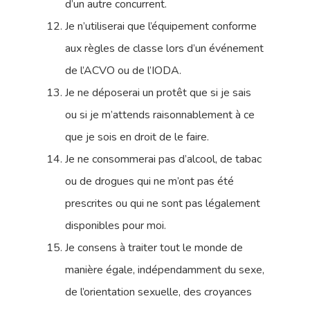
d’un autre concurrent.
Je n’utiliserai que l’équipement conforme
aux règles de classe lors d’un événement
de l’ACVO ou de l’IODA.
Je ne déposerai un protêt que si je sais
ou si je m’attends raisonnablement à ce
que je sois en droit de le faire.
Je ne consommerai pas d’alcool, de tabac
ou de drogues qui ne m’ont pas été
prescrites ou qui ne sont pas légalement
disponibles pour moi.
Je consens à traiter tout le monde de
manière égale, indépendamment du sexe,
de l’orientation sexuelle, des croyances