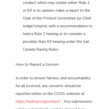
conduct which may violate either Rule 2
or 69 in its opinion, make a report to the
Chair of the Protest Committee (or Chief
Judge/Umpire) with a recommendation to
hold a Rule 2 hearing or to consider a
possible Rule 69 hearing under the Sail
Canada Racing Rules.
How to Report a Concern:
In order to ensure fairness and accountability
for all involved, any concerns should be
reported online on the CODA website at
https://optican.org/contact/
. Any submissions