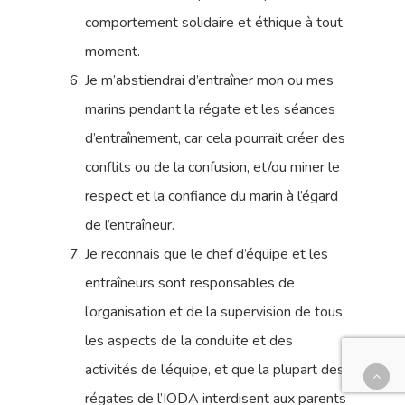
comportement solidaire et éthique à tout
moment.
Je m’abstiendrai d’entraîner mon ou mes
marins pendant la régate et les séances
d’entraînement, car cela pourrait créer des
conflits ou de la confusion, et/ou miner le
respect et la confiance du marin à l’égard
de l’entraîneur.
Je reconnais que le chef d’équipe et les
entraîneurs sont responsables de
l’organisation et de la supervision de tous
les aspects de la conduite et des
activités de l’équipe, et que la plupart des
régates de l’IODA interdisent aux parents