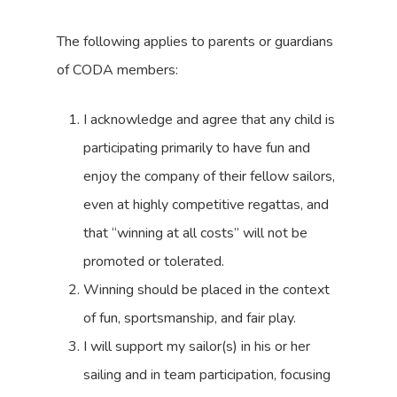
The following applies to parents or guardians
of CODA members:
I acknowledge and agree that any child is
participating primarily to have fun and
enjoy the company of their fellow sailors,
even at highly competitive regattas, and
that “winning at all costs” will not be
promoted or tolerated.
Winning should be placed in the context
of fun, sportsmanship, and fair play.
I will support my sailor(s) in his or her
sailing and in team participation, focusing