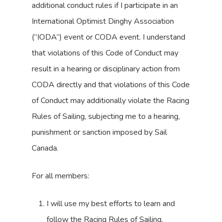
additional conduct rules if I participate in an
International Optimist Dinghy Association
(“IODA”) event or CODA event. I understand
that violations of this Code of Conduct may
result in a hearing or disciplinary action from
CODA directly and that violations of this Code
of Conduct may additionally violate the Racing
Rules of Sailing, subjecting me to a hearing,
punishment or sanction imposed by Sail
Canada.
For all members:
I will use my best efforts to learn and
follow the Racing Rules of Sailing.