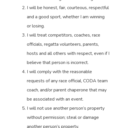
I will be honest, fair, courteous, respectful
and a good sport, whether I am winning
or losing.
I will treat competitors, coaches, race
officials, regatta volunteers, parents,
hosts and all others with respect, even if I
believe that person is incorrect.
I will comply with the reasonable
requests of any race official, CODA team
coach, and/or parent chaperone that may
be associated with an event.
I will not use another person’s property
without permission; steal or damage
another person’s property.