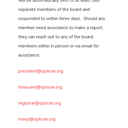
will be automatically sent to at least two
separate members of the board and
responded to within three days. Should any
member need assistance to make a report,
they can reach out to any of the board
members either in person or via email for
assistance:
president@optican.org
treasurer@optican.org
registrar@optican.org
nsrep@optican.org