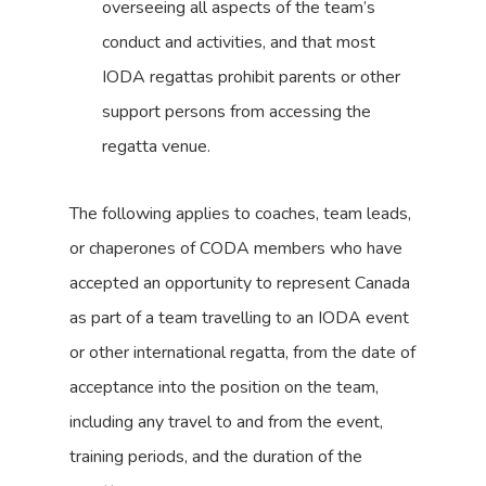
overseeing all aspects of the team’s
conduct and activities, and that most
IODA regattas prohibit parents or other
support persons from accessing the
regatta venue.
The following applies to coaches, team leads,
or chaperones of CODA members who have
accepted an opportunity to represent Canada
as part of a team travelling to an IODA event
or other international regatta, from the date of
acceptance into the position on the team,
including any travel to and from the event,
training periods, and the duration of the