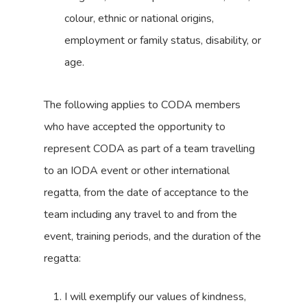
colour, ethnic or national origins,
employment or family status, disability, or
age.
The following applies to CODA members
who have accepted the opportunity to
represent CODA as part of a team travelling
to an IODA event or other international
regatta, from the date of acceptance to the
team including any travel to and from the
event, training periods, and the duration of the
regatta:
I will exemplify our values of kindness,