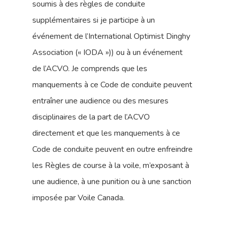
soumis à des règles de conduite
supplémentaires si je participe à un
événement de l’International Optimist Dinghy
Association (« IODA »)) ou à un événement
de l’ACVO. Je comprends que les
manquements à ce Code de conduite peuvent
entraîner une audience ou des mesures
disciplinaires de la part de l’ACVO
directement et que les manquements à ce
Code de conduite peuvent en outre enfreindre
les Règles de course à la voile, m’exposant à
une audience, à une punition ou à une sanction
imposée par Voile Canada.