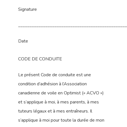
Signature
_______________________________________________
Date
CODE DE CONDUITE
Le présent Code de conduite est une
condition d’adhésion à l’Association
canadienne de voile en Optimist (« ACVO »)
et s’applique à moi, à mes parents, à mes
tuteurs légaux et à mes entraîneurs. Il
s’applique à moi pour toute la durée de mon