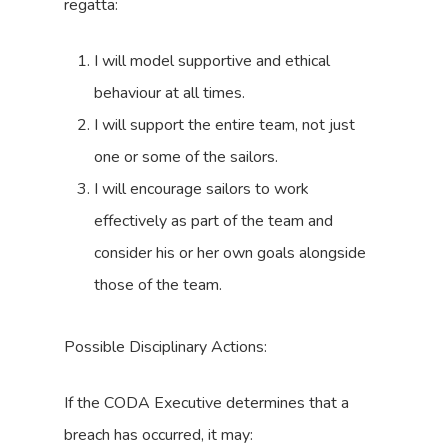
regatta:
I will model supportive and ethical
behaviour at all times.
I will support the entire team, not just
one or some of the sailors.
I will encourage sailors to work
effectively as part of the team and
consider his or her own goals alongside
those of the team.
Possible Disciplinary Actions:
If the CODA Executive determines that a
breach has occurred, it may: