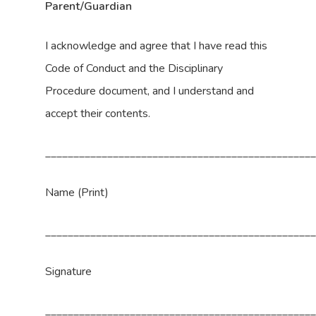
Parent/Guardian
I acknowledge and agree that I have read this
Code of Conduct and the Disciplinary
Procedure document, and I understand and
accept their contents.
_______________________________________________
Name (Print)
_______________________________________________
Signature
_______________________________________________