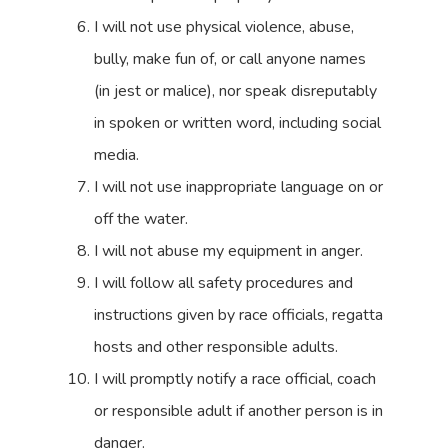
I will not use physical violence, abuse,
bully, make fun of, or call anyone names
(in jest or malice), nor speak disreputably
in spoken or written word, including social
media.
I will not use inappropriate language on or
off the water.
I will not abuse my equipment in anger.
I will follow all safety procedures and
instructions given by race officials, regatta
hosts and other responsible adults.
I will promptly notify a race official, coach
or responsible adult if another person is in
danger.