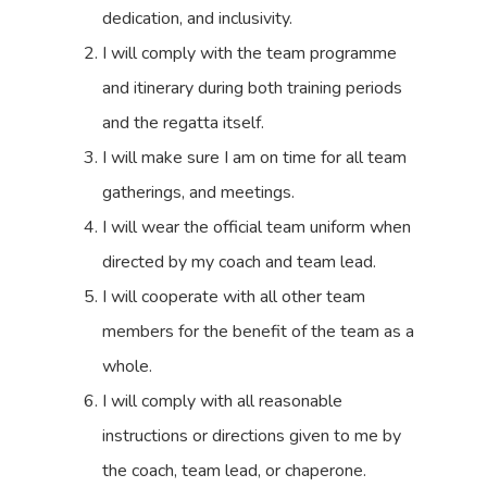
dedication, and inclusivity.
I will comply with the team programme
and itinerary during both training periods
and the regatta itself.
I will make sure I am on time for all team
gatherings, and meetings.
I will wear the official team uniform when
directed by my coach and team lead.
I will cooperate with all other team
members for the benefit of the team as a
whole.
I will comply with all reasonable
instructions or directions given to me by
the coach, team lead, or chaperone.