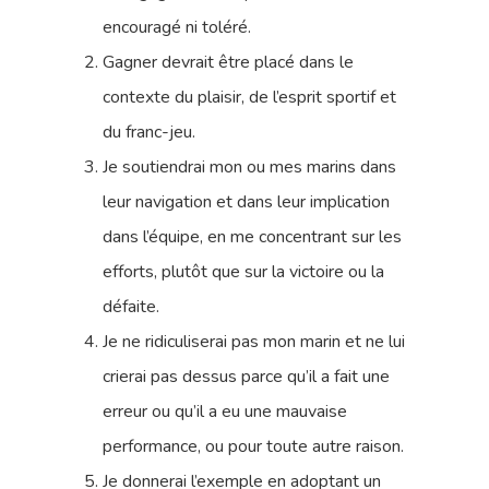
encouragé ni toléré.
Gagner devrait être placé dans le
contexte du plaisir, de l’esprit sportif et
du franc-jeu.
Je soutiendrai mon ou mes marins dans
leur navigation et dans leur implication
dans l’équipe, en me concentrant sur les
efforts, plutôt que sur la victoire ou la
défaite.
Je ne ridiculiserai pas mon marin et ne lui
crierai pas dessus parce qu’il a fait une
erreur ou qu’il a eu une mauvaise
performance, ou pour toute autre raison.
Je donnerai l’exemple en adoptant un