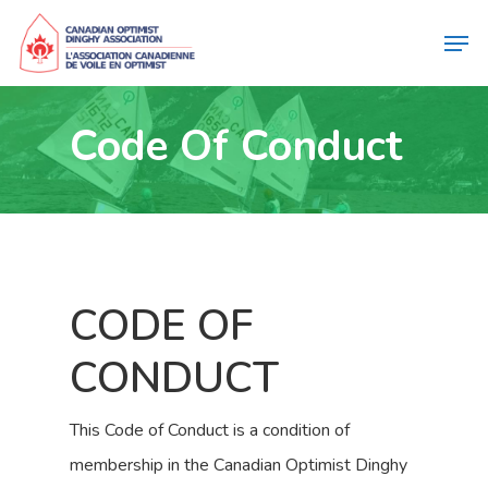
Code Of Conduct
CODE OF
CONDUCT
This Code of Conduct is a condition of
membership in the Canadian Optimist Dinghy