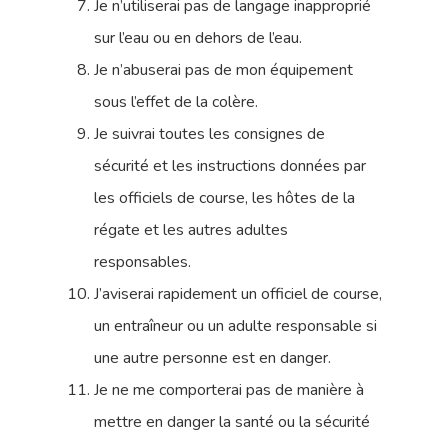
Je n’utiliserai pas de langage inapproprié
sur l’eau ou en dehors de l’eau.
Je n’abuserai pas de mon équipement
sous l’effet de la colère.
Je suivrai toutes les consignes de
sécurité et les instructions données par
les officiels de course, les hôtes de la
régate et les autres adultes
responsables.
J’aviserai rapidement un officiel de course,
un entraîneur ou un adulte responsable si
une autre personne est en danger.
Je ne me comporterai pas de manière à
mettre en danger la santé ou la sécurité