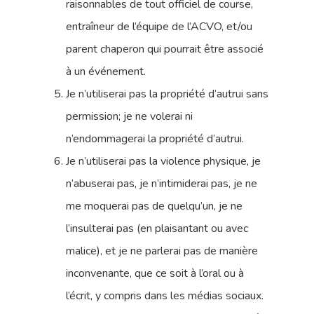
raisonnables de tout officiel de course,
entraîneur de l’équipe de l’ACVO, et/ou
parent chaperon qui pourrait être associé
à un événement.
Je n’utiliserai pas la propriété d’autrui sans
permission; je ne volerai ni
n’endommagerai la propriété d’autrui.
Je n’utiliserai pas la violence physique, je
n’abuserai pas, je n’intimiderai pas, je ne
me moquerai pas de quelqu’un, je ne
l’insulterai pas (en plaisantant ou avec
malice), et je ne parlerai pas de manière
inconvenante, que ce soit à l’oral ou à
l’écrit, y compris dans les médias sociaux.