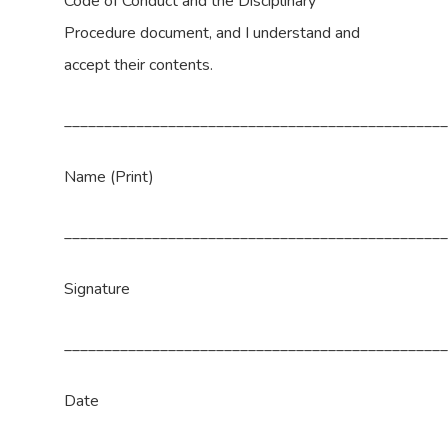
Code of Conduct and the Disciplinary
Procedure document, and I understand and
accept their contents.
_______________________________________________
Name (Print)
_______________________________________________
Signature
_______________________________________________
Date