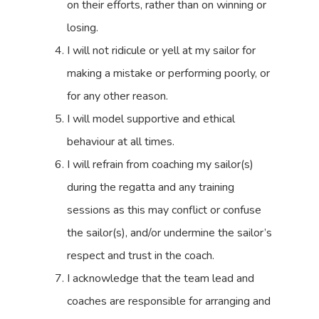
on their efforts, rather than on winning or
losing.
I will not ridicule or yell at my sailor for
making a mistake or performing poorly, or
for any other reason.
I will model supportive and ethical
behaviour at all times.
I will refrain from coaching my sailor(s)
during the regatta and any training
sessions as this may conflict or confuse
the sailor(s), and/or undermine the sailor’s
respect and trust in the coach.
I acknowledge that the team lead and
coaches are responsible for arranging and