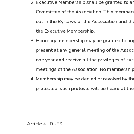
Executive Membership shall be granted to an
Committee of the Association. This membersh
out in the By-laws of the Association and the
the Executive Membership.
Honorary membership may be granted to any 
present at any general meeting of the Assoc
one year and receive all the privileges of s
meetings of the Association. No membership
Membership may be denied or revoked by the 
protested, such protests will be heard at th
Article 4 DUES