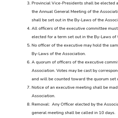
Provincial Vice-Presidents shall be elected a
the Annual General Meeting of the Associat
shall be set out in the By-Laws of the Associ
All officers of the executive committee mus
elected for a term set out in the By-Laws of 
No officer of the executive may hold the same
By-Laws of the Association.
A quorum of officers of the executive commi
Association. Votes may be cast by correspon
and will be counted toward the quorum set o
Notice of an executive meeting shall be mad
Association.
Removal: Any Officer elected by the Associ
general meeting shall be called in 10 days.