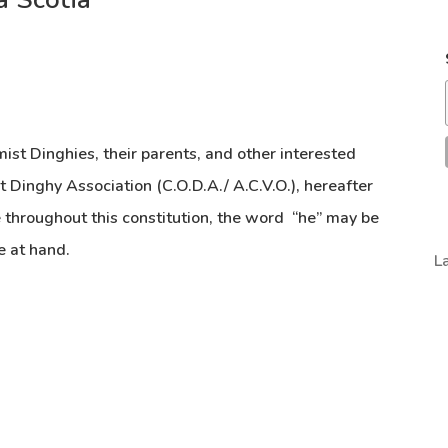
mist Dinghies, their parents, and other interested
 Dinghy Association (C.O.D.A./ A.C.V.O.), hereafter
 throughout this constitution, the word “he” may be
e at hand.
L