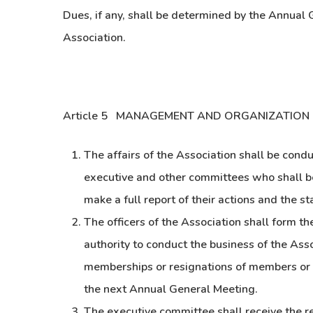
Dues, if any, shall be determined by the Annual 
Association.
Article 5 MANAGEMENT AND ORGANIZATION
The affairs of the Association shall be cond
executive and other committees who shall be 
make a full report of their actions and the s
The officers of the Association shall form t
authority to conduct the business of the As
memberships or resignations of members or o
the next Annual General Meeting.
The executive committee shall receive the r