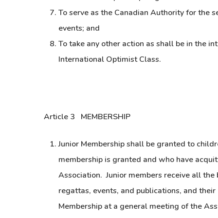
To serve as the Canadian Authority for the se
events; and
To take any other action as shall be in the in
International Optimist Class.
Article 3 MEMBERSHIP
Junior Membership shall be granted to childr
membership is granted and who have acquitte
Association. Junior members receive all the b
regattas, events, and publications, and their 
Membership at a general meeting of the Ass