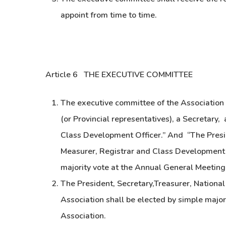
appoint from time to time.
Article 6 THE EXECUTIVE COMMITTEE
The executive committee of the Association s
(or Provincial representatives), a Secretary,
Class Development Officer.” And “The Presid
Measurer, Registrar and Class Development O
majority vote at the Annual General Meeting 
The President, Secretary,Treasurer, Nationa
Association shall be elected by simple major
Association.