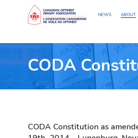
NEWS
ABOUT
CODA Constit
CODA Constitution
as amend
19th 2014 – Lunenburg, Nova