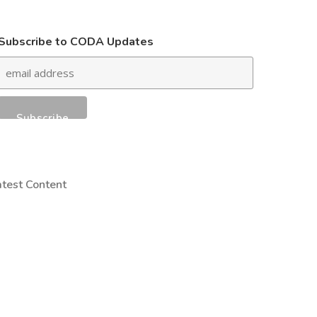
Subscribe to CODA Updates
atest Content