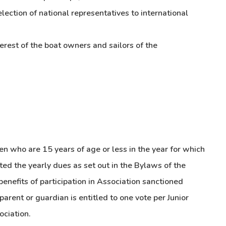
lection of national representatives to international
terest of the boat owners and sailors of the
en who are 15 years of age or less in the year for which
d the yearly dues as set out in the Bylaws of the
enefits of participation in Association sanctioned
parent or guardian is entitled to one vote per Junior
ociation.