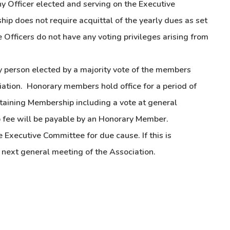
y Officer elected and serving on the Executive
ip does not require acquittal of the yearly dues as set
 Officers do not have any voting privileges arising from
person elected by a majority vote of the members
iation. Honorary members hold office for a period of
ustaining Membership including a vote at general
 fee will be payable by an Honorary Member.
Executive Committee for due cause. If this is
e next general meeting of the Association.