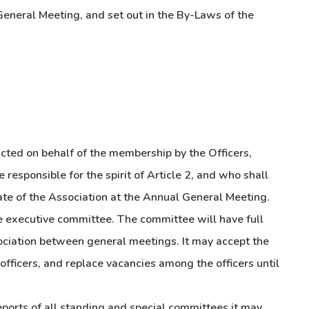
General Meeting, and set out in the By-Laws of the
ucted on behalf of the membership by the Officers,
responsible for the spirit of Article 2, and who shall
tate of the Association at the Annual General Meeting.
he executive committee. The committee will have full
sociation between general meetings. It may accept the
fficers, and replace vacancies among the officers until
eports of all standing and special committees it may