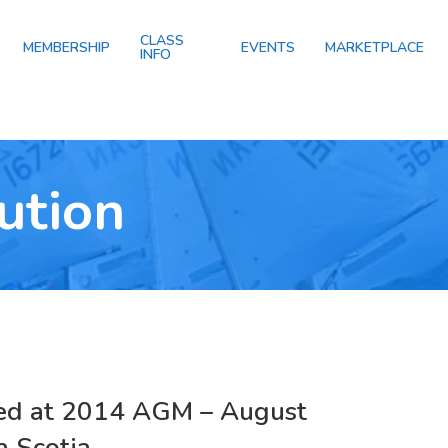
CLASS
MEMBERSHIP
EVENTS
MARKETPLACE
INFO
ution
ed at 2014 AGM – August
 Scotia