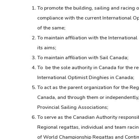
To promote the building, sailing and racing o
compliance with the current International Op
of the same;
To maintain affiliation with the Internationa
its aims;
To maintain affiliation with Sail Canada;
To be the sole authority in Canada for the r
International Optimist Dinghies in Canada;
To act as the parent organization for the Re
Canada, and through them or independently, t
Provincial Sailing Associations;
To serve as the Canadian Authority responsibl
Regional regattas, individual and team racing
of World Championship Regattas and Contin