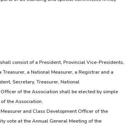
hall consist of a President, Provincial Vice-Presidents,
 a Treasurer, a National Measurer, a Registrar and a
ent, Secretary, Treasurer, National
fficer of the Association shall be elected by simple
of the Association.
l Measurer and Class Development Officer of the
ity vote at the Annual General Meeting of the