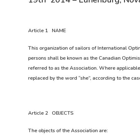
Article 1 NAME
This organization of sailors of International Opti
persons shall be known as the Canadian Optimist
referred to as the Association. Where applicable
replaced by the word “she”, according to the cas
Article 2 OBJECTS
The objects of the Association are: