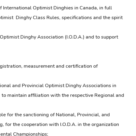
f International Optimist Dinghies in Canada, in full
timist Dinghy Class Rules, specifications and the spirit
l Optimist Dinghy Association (I.O.D.A.) and to support
egistration, measurement and certification of
gional and Provincial Optimist Dinghy Associations in
o maintain affiliation with the respective Regional and
e for the sanctioning of National, Provincial, and
, for the cooperation with I.O.D.A. in the organization
ental Championships;