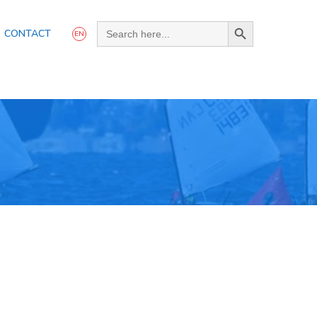
Search Button
Search
CONTACT
for:
EN