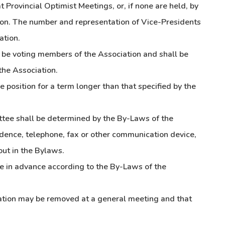
t Provincial Optimist Meetings, or, if none are held, by
ion. The number and representation of Vice-Presidents
ation.
t be voting members of the Association and shall be
the Association.
 position for a term longer than that specified by the
ttee shall be determined by the By-Laws of the
dence, telephone, fax or other communication device,
ut in the Bylaws.
e in advance according to the By-Laws of the
ation may be removed at a general meeting and that