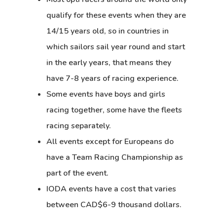
qualify for these events when they are
14/15 years old, so in countries in
which sailors sail year round and start
in the early years, that means they
have 7-8 years of racing experience.
Some events have boys and girls
racing together, some have the fleets
racing separately.
All events except for Europeans do
have a Team Racing Championship as
part of the event.
IODA events have a cost that varies
between CAD$6-9 thousand dollars.