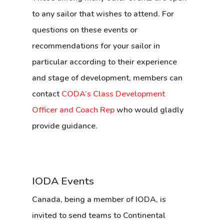
to any sailor that wishes to attend. For
questions on these events or
recommendations for your sailor in
particular according to their experience
and stage of development, members can
contact
CODA’s Class Development
Officer and Coach Rep
who would gladly
provide guidance.
IODA Events
Canada, being a member of IODA, is
invited to send teams to
Continental