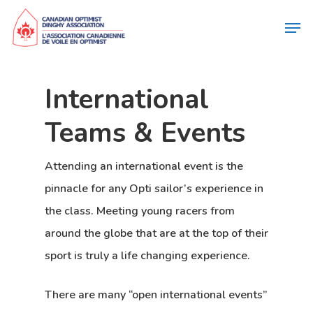
International
Teams & Events
Attending an international event is the
pinnacle for any Opti sailor’s experience in
the class. Meeting young racers from
around the globe that are at the top of their
sport is truly a life changing experience.
There are many “
open international events
”