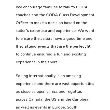
We encourage families to talk to CODA
coaches and the CODA Class Development
Officer to make a decision based on the
sailor’s expertise and experience. We want
to ensure the sailors have a good time and
they attend events that are the perfect fit
to continue ensuring a fun and exciting
experience in the sport.
Sailing internationally is an amazing
experience and there are vast opportunities
as close as open clinics and regattas
across Canada, the US and the Caribbean
as well as events in Europe, South