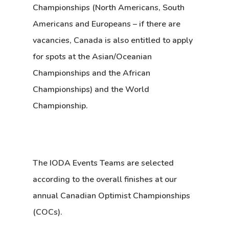
Championships
(North Americans, South
Americans and Europeans – if there are
vacancies, Canada is also entitled to apply
for spots at the Asian/Oceanian
Championships and the African
Championships) and the
World
Championship
.
The IODA Events Teams are selected
according to the overall finishes at our
annual Canadian Optimist Championships
(COCs).