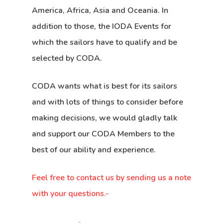
America, Africa, Asia and Oceania. In
addition to those, the IODA Events for
which the sailors have to qualify and be
selected by CODA.
CODA wants what is best for its sailors
and with lots of things to consider before
making decisions, we would gladly talk
and support our CODA Members to the
best of our ability and experience.
Feel free to contact us by sending us a note
with your questions.-