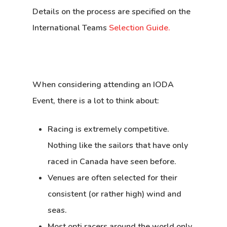
Details on the process are specified on the
International Teams
Selection Guide.
When considering attending an IODA
Event, there is a lot to think about:
Racing is extremely competitive.
Nothing like the sailors that have only
raced in Canada have seen before.
Venues are often selected for their
consistent (or rather high) wind and
seas.
Most opti racers around the world only