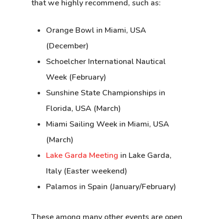
that we highly recommend, such as:
Orange Bowl in Miami, USA
(December)
Schoelcher International Nautical
Week (February)
Sunshine State Championships in
Florida, USA (March)
Miami Sailing Week in Miami, USA
(March)
Lake Garda Meeting
in Lake Garda,
Italy (Easter weekend)
Palamos in Spain (January/February)
These among many other events are open