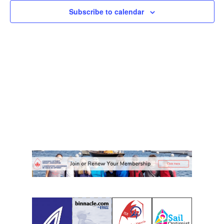
Subscribe to calendar