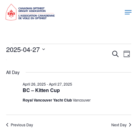
Events
2025-04-27
Eve
Eve
Search
Day
Select
For
Vie
date.
Sea
Nav
All Day
April
April 26, 2025
-
April 27, 2025
and
BC – Kitten Cup
27,
Royal Vancouver Yacht Club
Vancouver
Vie
2025
Nav
Previous Day
Next Day