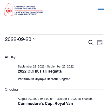
Events
2022-09-23
Eve
Eve
Search
Day
Select
For
Vie
date.
Sea
Nav
All Day
September
September 23, 2022
-
September 25, 2022
and
2022 CORK Fall Regatta
23,
Portsmouth Olympic Harbour
Kingston
Vie
2022
Ongoing
Nav
August 30, 2022 @ 8:00 am
-
October 1, 2022 @ 5:00 pm
Commodore’s Cup, Royal Van