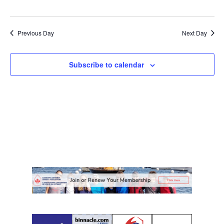
Previous Day
Next Day
Subscribe to calendar