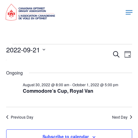
Events
2022-09-21
Eve
Eve
Search
Day
Select
For
Vie
date.
Sea
Nav
Ongoing
September
August 30, 2022 @ 8:00 am
-
October 1, 2022 @ 5:00 pm
and
Commodore’s Cup, Royal Van
21,
Vie
2022
Previous Day
Next Day
Nav
Subscribe to calendar