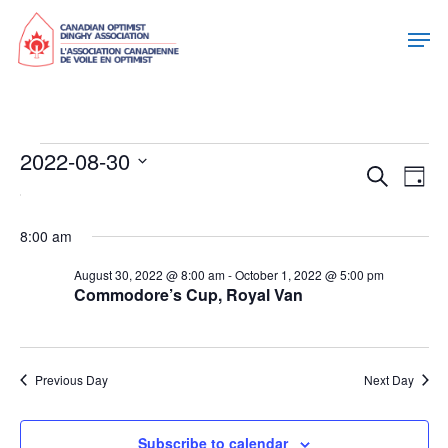
Events
2022-08-30
Eve
Eve
Search
Day
Select
For
Vie
date.
Sea
Nav
8:00 am
August
August 30, 2022 @ 8:00 am
-
October 1, 2022 @ 5:00 pm
and
Commodore’s Cup, Royal Van
30,
Vie
2022
Previous Day
Next Day
Nav
Subscribe to calendar