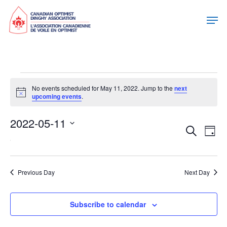
Events
No events scheduled for May 11, 2022. Jump to the
next
Notice
upcoming events
.
For
2022-05-11
May
Eve
Eve
Search
Day
Select
Vie
11,
date.
Sea
Nav
Previous Day
Next Day
2022
and
Subscribe to calendar
Vie