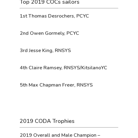
Top 2019 COCs sailors
1st
Thomas Desrochers, PCYC
2nd
Owen Gormely, PCYC
3rd
Jesse King, RNSYS
4th
Claire Ramsey, RNSYS/KitsilanoYC
5th
Max Chapman Freer, RNSYS
2019 CODA Trophies
2019 Overall and Male Champion
–