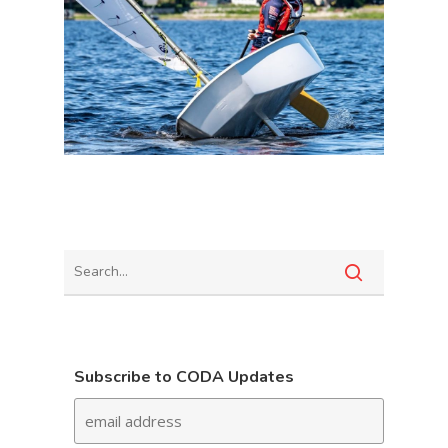
Subscribe to CODA Updates