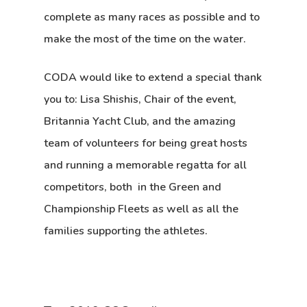
complete as many races as possible and to
make the most of the time on the water.
CODA would like to extend a special thank
you to: Lisa Shishis, Chair of the event,
Britannia Yacht Club, and the amazing
team of volunteers for being great hosts
and running a memorable regatta for all
competitors, both in the Green and
Championship Fleets as well as all the
families supporting the athletes.