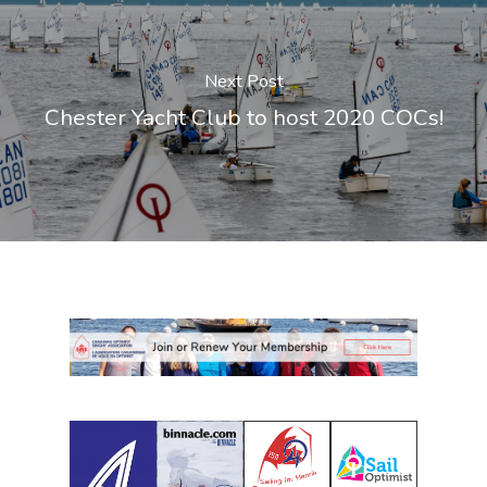
Next Post
Chester Yacht Club to host 2020 COCs!