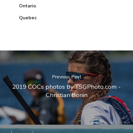
Ontario
Quebec
Previous Post
2019 COCs photos by TSGPhoto.com -
Christian Bonin