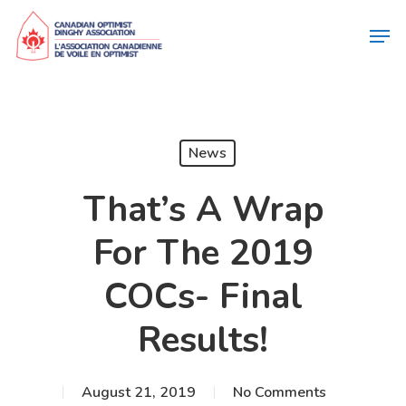
News
That’s A Wrap
For The 2019
COCs- Final
Results!
August 21, 2019
No Comments