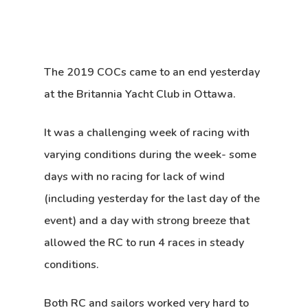
The 2019 COCs came to an end yesterday
at the Britannia Yacht Club in Ottawa.
It was a challenging week of racing with
varying conditions during the week- some
days with no racing for lack of wind
(including yesterday for the last day of the
event) and a day with strong breeze that
allowed the RC to run 4 races in steady
conditions.
Both RC and sailors worked very hard to