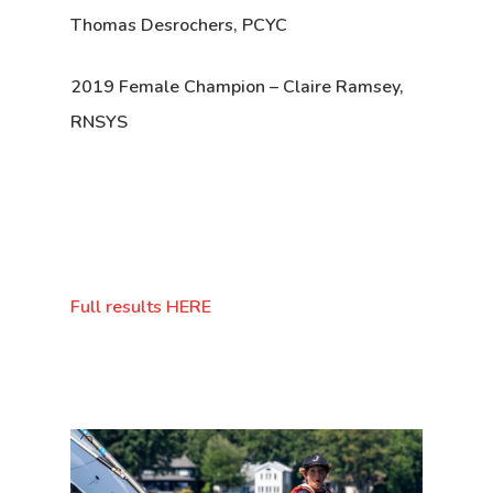
Thomas Desrochers, PCYC
2019 Female Champion
– Claire Ramsey,
RNSYS
Full results HERE