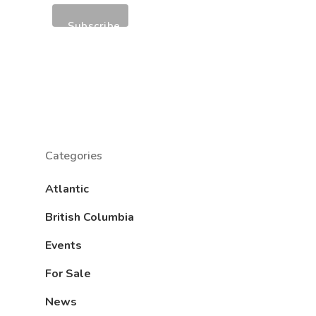
Categories
Atlantic
British Columbia
Events
For Sale
News