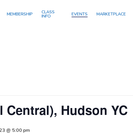
CLASS
MEMBERSHIP
EVENTS
MARKETPLACE
INFO
il Central), Hudson YC
023 @ 5:00 pm