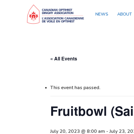
NEWS
ABOUT
« All Events
This event has passed.
Fruitbowl (Sa
July 20, 2023 @ 8:00 am
-
July 23, 2