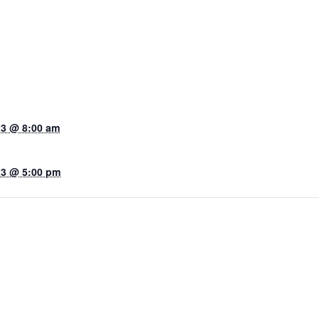
23 @ 8:00 am
23 @ 5:00 pm