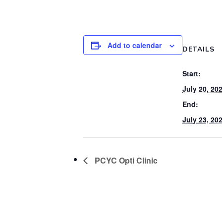
Add to calendar
DETAILS
Start:
July 20, 20
End:
July 23, 20
PCYC Opti Clinic