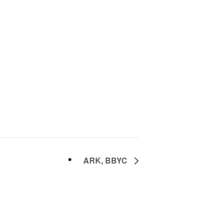
ARK, BBYC