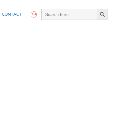
Search Button
Search
CONTACT
for:
EN