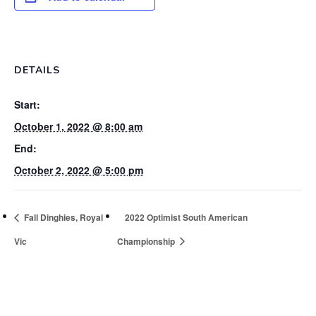
DETAILS
Start:
October 1, 2022 @ 8:00 am
End:
October 2, 2022 @ 5:00 pm
Fall Dinghies, Royal
2022 Optimist South American
Vic
Championship