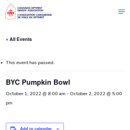
« All Events
This event has passed.
BYC Pumpkin Bowl
October 1, 2022 @ 8:00 am
-
October 2, 2022 @ 5:00
pm
Add to calendar