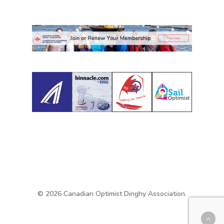
© 2026 Canadian Optimist Dinghy Association.