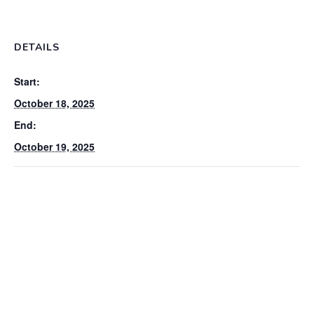
DETAILS
Start:
October 18, 2025
End:
October 19, 2025