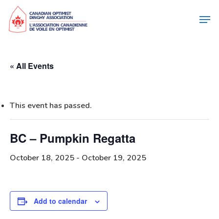
« All Events
This event has passed.
BC – Pumpkin Regatta
October 18, 2025
-
October 19, 2025
Add to calendar