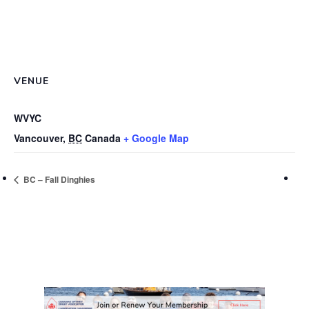
VENUE
WVYC
Vancouver
,
BC
Canada
+ Google Map
BC – Fall Dinghies