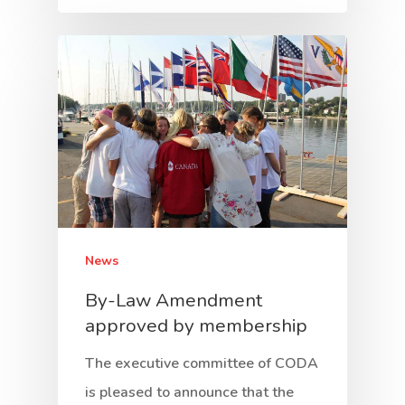
News
By-Law Amendment
approved by membership
The executive committee of CODA
is pleased to announce that the