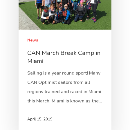
News
CAN March Break Camp in
Miami
Sailing is a year round sport! Many
CAN Optimist sailors from all
regions trained and raced in Miami
this March. Miami is known as the…
April 15, 2019