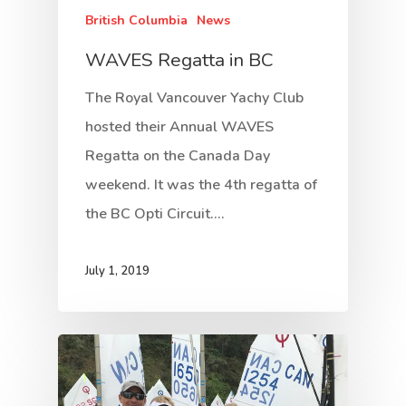
British Columbia
News
WAVES Regatta in BC
The Royal Vancouver Yachy Club
hosted their Annual WAVES
Regatta on the Canada Day
weekend. It was the 4th regatta of
the BC Opti Circuit.…
July 1, 2019