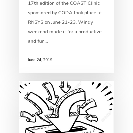
17th edition of the COAST Clinic
sponsored by CODA took place at
RNSYS on June 21-23. Windy
weekend made it for a productive
and fun…
June 24, 2019