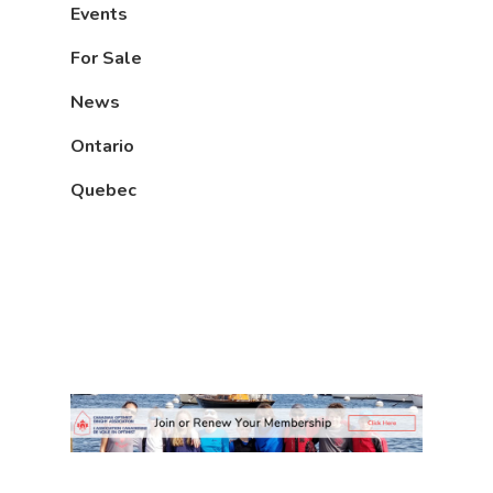
Events
For Sale
News
Ontario
Quebec