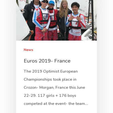
News
Euros 2019- France
The 2019 Optimist European
Championships took place in
Crozon- Morgan, France this June
22-29. 117 girls + 176 boys
competed at the event- the team…