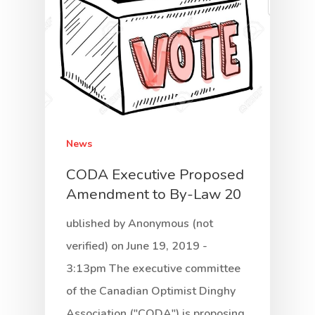
News
CODA Executive Proposed
Amendment to By-Law 20
ublished by Anonymous (not
verified) on June 19, 2019 -
3:13pm The executive committee
of the Canadian Optimist Dinghy
Association ("CODA") is proposing