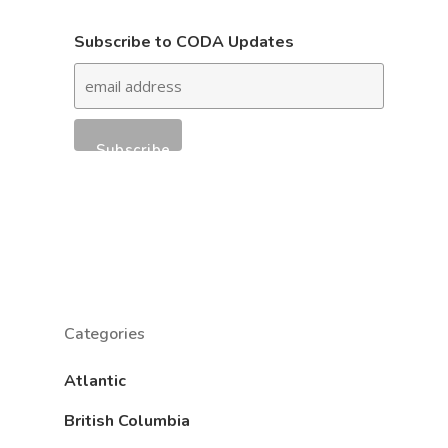
Subscribe to CODA Updates
Categories
Atlantic
British Columbia