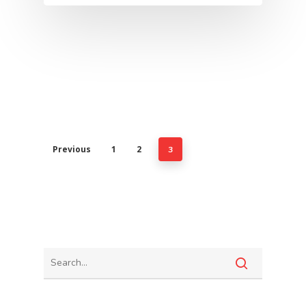
Previous
1
2
3