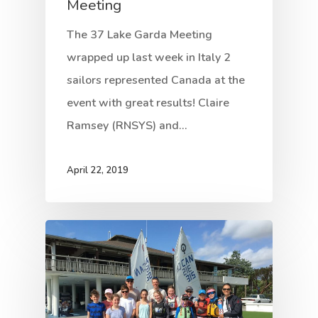
Meeting
The 37 Lake Garda Meeting
wrapped up last week in Italy 2
sailors represented Canada at the
event with great results! Claire
Ramsey (RNSYS) and…
April 22, 2019