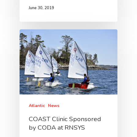
June 30, 2019
Atlantic
News
COAST Clinic Sponsored
by CODA at RNSYS