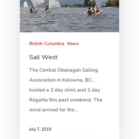
British Columbia
News
Sail West
The Central Okanagan Sailing
Association in Kelowna, BC.,
hosted a 2 day clinic and 2 day
Regatta this past weekend. The
wind arrived for the…
July 7, 2019