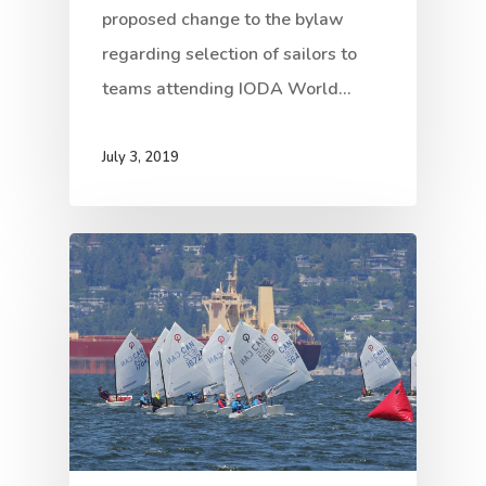
proposed change to the bylaw
regarding selection of sailors to
teams attending IODA World…
July 3, 2019