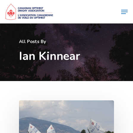
All Posts By
Ian Kinnear