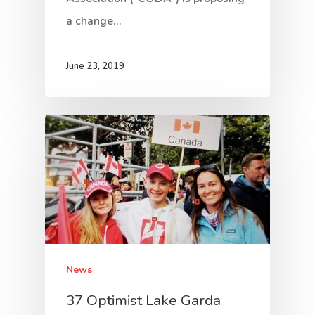
a change…
June 23, 2019
News
37 Optimist Lake Garda